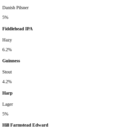
Danish Pilsner
5%
Fiddlehead IPA
Hazy
6.2%
Guinness
Stout
4.2%
Harp
Lager
5%
Hill Farmstead Edward