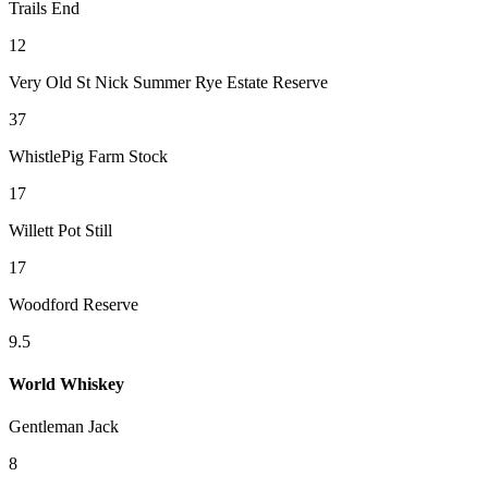
Trails End
12
Very Old St Nick Summer Rye Estate Reserve
37
WhistlePig Farm Stock
17
Willett Pot Still
17
Woodford Reserve
9.5
World Whiskey
Gentleman Jack
8