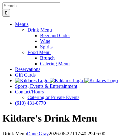
Skip
Search
to
for:
content
Menus
Drink Menu
Beer and Cider
Wine
Spirits
Food Menu
Brunch
Catering Menu
Reservations
Gift Cards
Sports, Events & Entertainment
Contact/Hours
Catering or Private Events
(610) 431-0770
Kildare's Drink Menu
Drink Menu
Dane Gray
2026-06-22T17:40:29-05:00