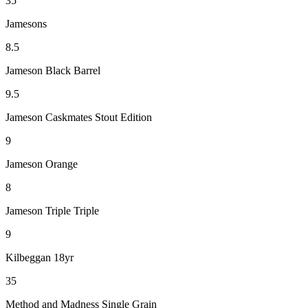
35
Jamesons
8.5
Jameson Black Barrel
9.5
Jameson Caskmates Stout Edition
9
Jameson Orange
8
Jameson Triple Triple
9
Kilbeggan 18yr
35
Method and Madness Single Grain