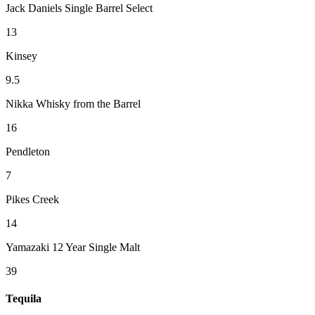
Jack Daniels Single Barrel Select
13
Kinsey
9.5
Nikka Whisky from the Barrel
16
Pendleton
7
Pikes Creek
14
Yamazaki 12 Year Single Malt
39
Tequila