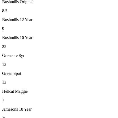
Bushmills Original
8.5
Bushmills 12 Year
9
Bushmills 16 Year
22
Greenore 8yr
12
Green Spot
13
Hellcat Maggie
7
Jamesons 18 Year