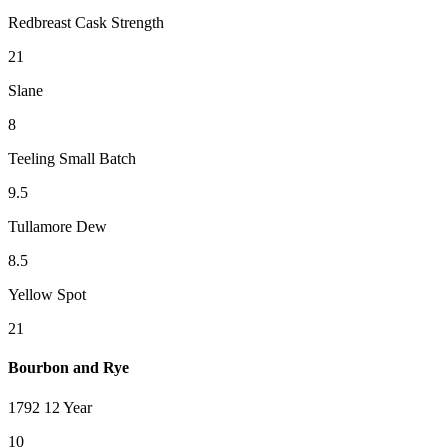
Redbreast Cask Strength
21
Slane
8
Teeling Small Batch
9.5
Tullamore Dew
8.5
Yellow Spot
21
Bourbon and Rye
1792 12 Year
10