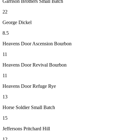
Garrison Brothers Small Batch
22
George Dickel
8.5
Heavens Door Ascension Bourbon
11
Heavens Door Revival Bourbon
11
Heavens Door Refuge Rye
13
Horse Soldier Small Batch
15
Jeffersons Pritchard Hill
12