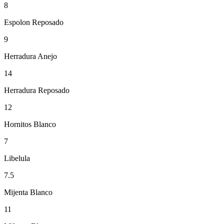
8
Espolon Reposado
9
Herradura Anejo
14
Herradura Reposado
12
Hornitos Blanco
7
Libelula
7.5
Mijenta Blanco
11