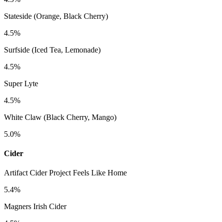
Stateside (Orange, Black Cherry)
4.5%
Surfside (Iced Tea, Lemonade)
4.5%
Super Lyte
4.5%
White Claw (Black Cherry, Mango)
5.0%
Cider
Artifact Cider Project Feels Like Home
5.4%
Magners Irish Cider