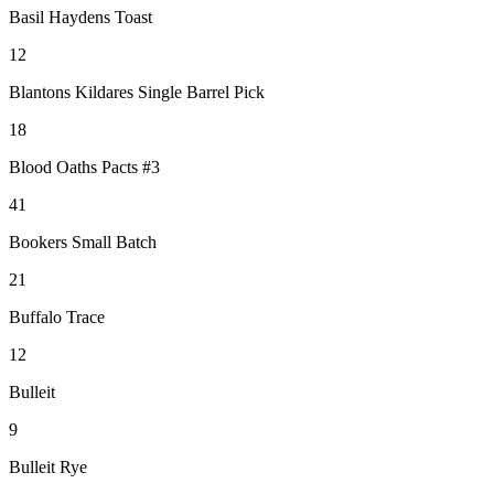
Basil Haydens Toast
12
Blantons Kildares Single Barrel Pick
18
Blood Oaths Pacts #3
41
Bookers Small Batch
21
Buffalo Trace
12
Bulleit
9
Bulleit Rye