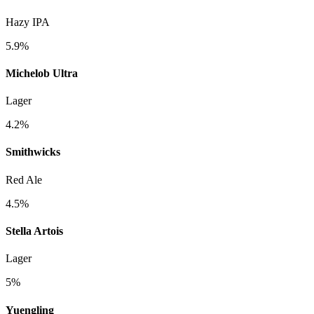
Hazy IPA
5.9%
Michelob Ultra
Lager
4.2%
Smithwicks
Red Ale
4.5%
Stella Artois
Lager
5%
Yuengling