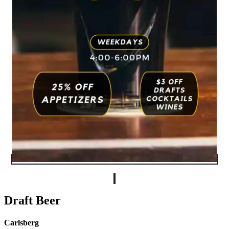
Draft Beer
Carlsberg