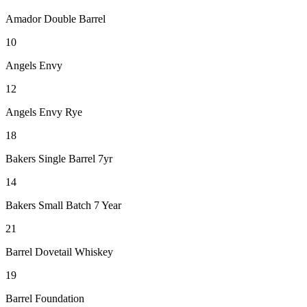
Amador Double Barrel
10
Angels Envy
12
Angels Envy Rye
18
Bakers Single Barrel 7yr
14
Bakers Small Batch 7 Year
21
Barrel Dovetail Whiskey
19
Barrel Foundation