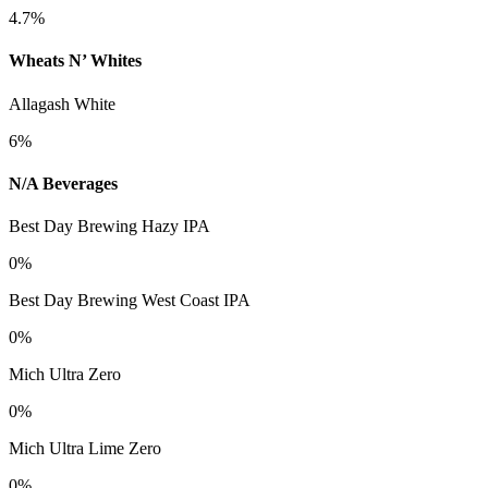
4.7%
Wheats N’ Whites
Allagash White
6%
N/A Beverages
Best Day Brewing Hazy IPA
0%
Best Day Brewing West Coast IPA
0%
Mich Ultra Zero
0%
Mich Ultra Lime Zero
0%