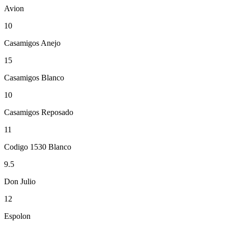
Avion
10
Casamigos Anejo
15
Casamigos Blanco
10
Casamigos Reposado
11
Codigo 1530 Blanco
9.5
Don Julio
12
Espolon