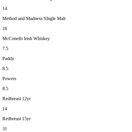
14
Method and Madness SIngle Malt
18
McConells Irish Whiskey
7.5
Paddy
8.5
Powers
8.5
Redbreast 12yr
14
Redbreast 15yr
31