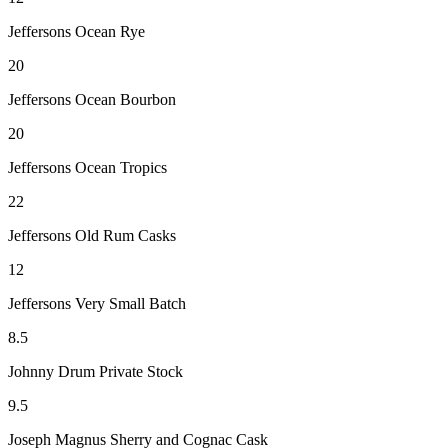
Jeffersons Ocean Rye
20
Jeffersons Ocean Bourbon
20
Jeffersons Ocean Tropics
22
Jeffersons Old Rum Casks
12
Jeffersons Very Small Batch
8.5
Johnny Drum Private Stock
9.5
Joseph Magnus Sherry and Cognac Cask