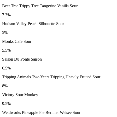
Beer Tree Trippy Tree Tangerine Vanilla Sour
7.3%
Hudson Valley Peach Silhouette Sour
5%
Monks Cafe Sour
5.5%
Saison Du Ponte Saison
6.5%
Tripping Animals Two Years Tripping Heavily Fruited Sour
8%
Victory Sour Monkey
9.5%
Weldworks Pineapple Pie Berliner Weisee Sour