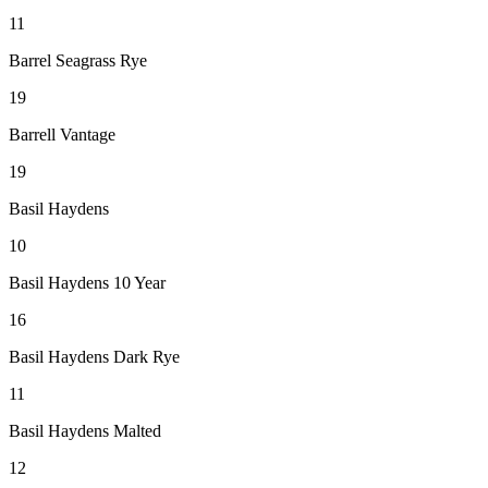
11
Barrel Seagrass Rye
19
Barrell Vantage
19
Basil Haydens
10
Basil Haydens 10 Year
16
Basil Haydens Dark Rye
11
Basil Haydens Malted
12