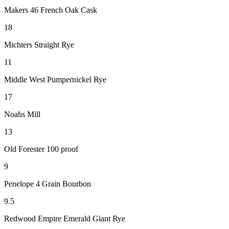
Makers 46 French Oak Cask
18
Michters Straight Rye
11
Middle West Pumpernickel Rye
17
Noahs Mill
13
Old Forester 100 proof
9
Penelope 4 Grain Bourbon
9.5
Redwood Empire Emerald Giant Rye