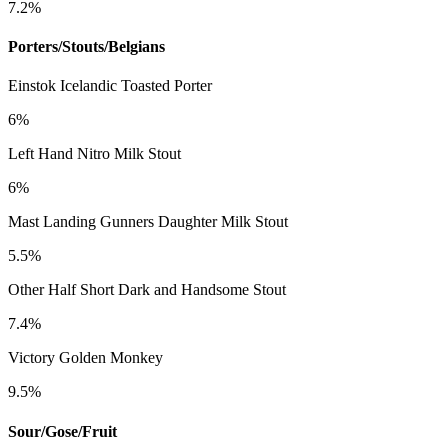
7.2%
Porters/Stouts/Belgians
Einstok Icelandic Toasted Porter
6%
Left Hand Nitro Milk Stout
6%
Mast Landing Gunners Daughter Milk Stout
5.5%
Other Half Short Dark and Handsome Stout
7.4%
Victory Golden Monkey
9.5%
Sour/Gose/Fruit