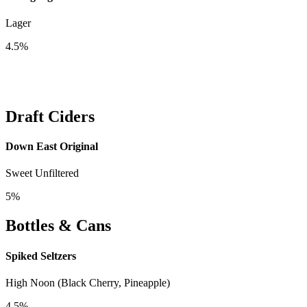
Lager
4.5%
Draft Ciders
Down East Original
Sweet Unfiltered
5%
Bottles & Cans
Spiked Seltzers
High Noon (Black Cherry, Pineapple)
4.5%