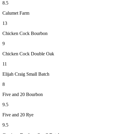
8.5
Calumet Farm
13
Chicken Cock Bourbon
9
Chicken Cock Double Oak
11
Elijah Craig Small Batch
8
Five and 20 Bourbon
9.5
Five and 20 Rye
9.5