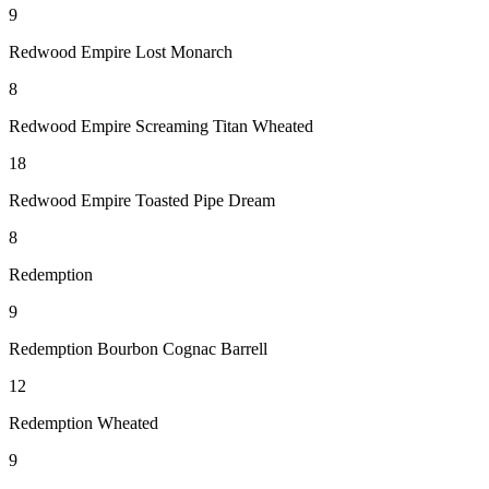
9
Redwood Empire Lost Monarch
8
Redwood Empire Screaming Titan Wheated
18
Redwood Empire Toasted Pipe Dream
8
Redemption
9
Redemption Bourbon Cognac Barrell
12
Redemption Wheated
9