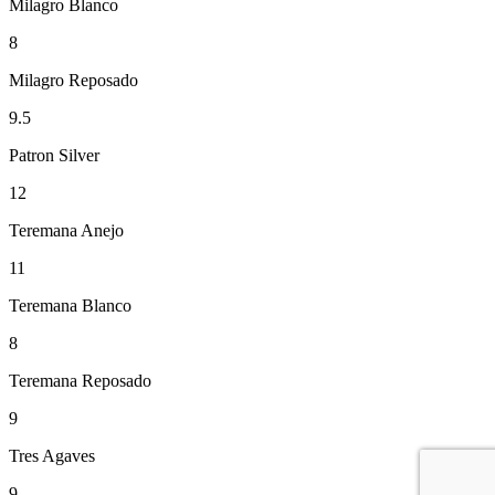
Milagro Blanco
8
Milagro Reposado
9.5
Patron Silver
12
Teremana Anejo
11
Teremana Blanco
8
Teremana Reposado
9
Tres Agaves
9