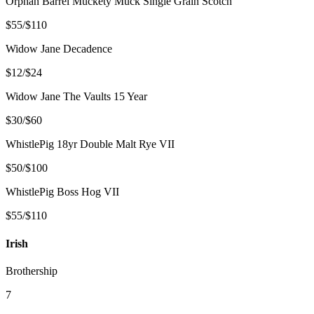
Orphan Barrel Muckety Muck Single Grain Scotch
$55/$110
Widow Jane Decadence
$12/$24
Widow Jane The Vaults 15 Year
$30/$60
WhistlePig 18yr Double Malt Rye VII
$50/$100
WhistlePig Boss Hog VII
$55/$110
Irish
Brothership
7