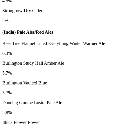
4.5%
Strongbow Dry Cider
5%
(India) Pale Ales/Red Ales
Beer Tree Flannel Lined Everything Winter Warmer Ale
6.3%
Burlington Study Hall Amber Ale
5.7%
Burlington Vaulted Blue
5.7%
Dancing Gnome Lustra Pale Ale
5.8%
Ithica Flower Power