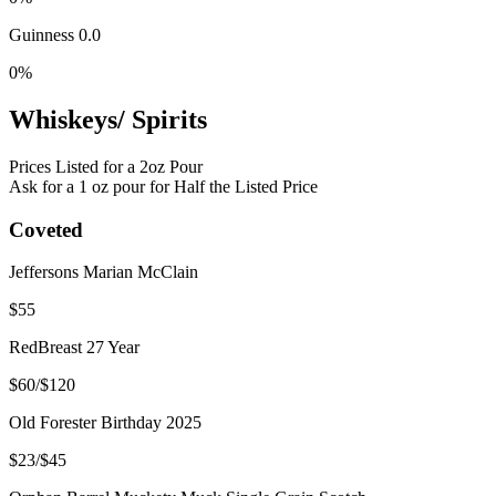
Guinness 0.0
0%
Whiskeys/ Spirits
Prices Listed for a 2oz Pour
Ask for a 1 oz pour for Half the Listed Price
Coveted
Jeffersons Marian McClain
$55
RedBreast 27 Year
$60/$120
Old Forester Birthday 2025
$23/$45