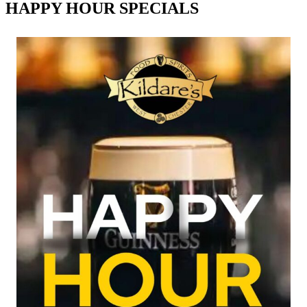
HAPPY HOUR SPECIALS