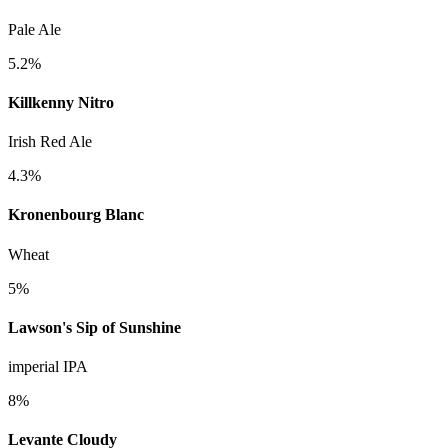
Pale Ale
5.2%
Killkenny Nitro
Irish Red Ale
4.3%
Kronenbourg Blanc
Wheat
5%
Lawson's Sip of Sunshine
imperial IPA
8%
Levante Cloudy