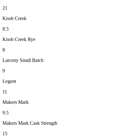
21
Knob Creek
8.5
Knob Creek Rye
8
Larceny Small Batch
9
Legent
11
Makers Mark
9.5
Makers Mark Cask Strength
15