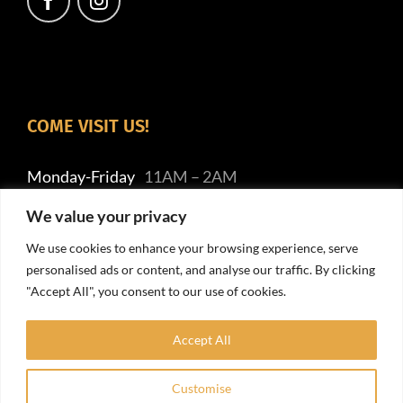
COME VISIT US!
Monday-Friday
11AM – 2AM
Saturday
7AM– 2AM
We value your privacy
Sunday
9AM – 2AM
We use cookies to enhance your browsing experience, serve
personalised ads or content, and analyse our traffic. By clicking
"Accept All", you consent to our use of cookies.
Accept All
Customise