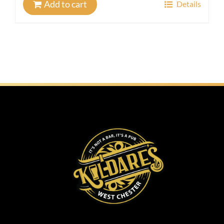
Add to cart
Details