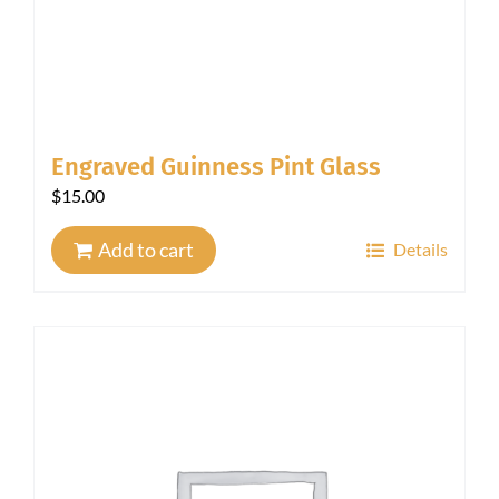
Engraved Guinness Pint Glass
$
15.00
Add to cart
Details