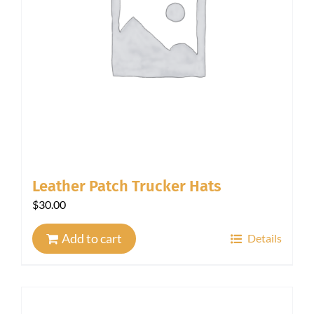
Leather Patch Trucker Hats
$
30.00
Add to cart
Details