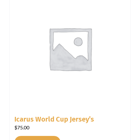
Icarus World Cup Jersey’s
$
75.00