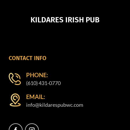
KILDARES IRISH PUB
CONTACT INFO
PHONE:
(610) 431-0770
EMAIL:
info@kildarespubwc.com