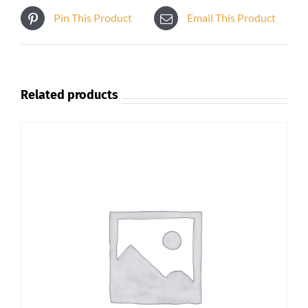
Pin This Product
Email This Product
Related products