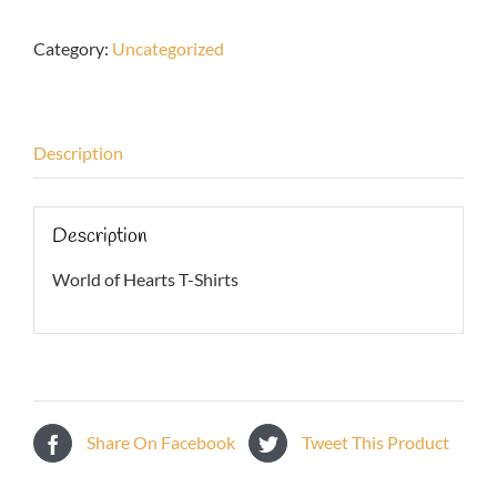
Hearts
T-
Category:
Uncategorized
Shirts
quantity
Description
Description
World of Hearts T-Shirts
Share On Facebook
Tweet This Product