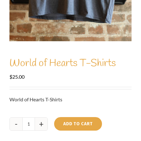
World of Hearts T-Shirts
$
25.00
World of Hearts T-Shirts
ADD TO CART
World
of