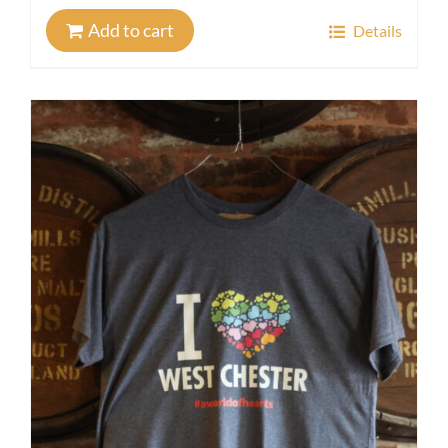
Add to cart
Details