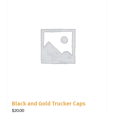
Black and Gold Trucker Caps
$
20.00