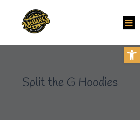
Skip
to
content
Open 
Split the G Hoodies