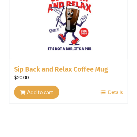
Sip Back and Relax Coffee Mug
$
20.00
Add to cart
Details